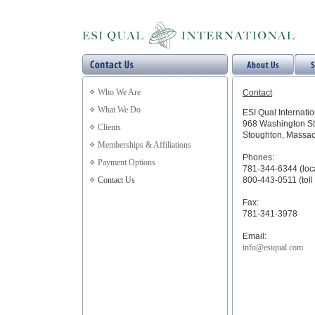
Who We Are
Contact
What We Do
ESI Qual Internatio
968 Washington St
Clients
Stoughton, Massac
Memberships & Affiliations
Phones:
Payment Options
781-344-6344 (loc
Contact Us
800-443-0511 (toll 
Fax:
781-341-3978
Email:
info@esiqual.com