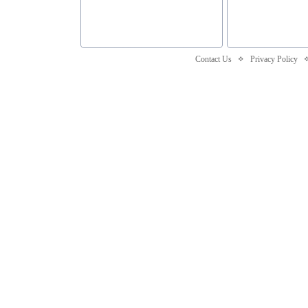
Contact Us
Privacy Policy