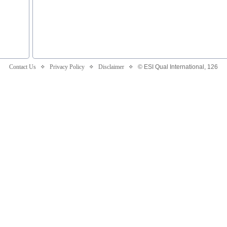
Contact Us
Privacy Policy
Disclaimer
© ESI Qual International,
126