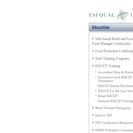
Web-based Retail and Foo
Food Manager Certification
Food Protection Certificat
Staff Training Programs
HACCP Training
•
Accredited Meat & Poult
•
Executive Level HACCP
Orientation
•
HACCP System Develop
•
HACCP For the Line Wor
•
Retail HACCP
•
Seafood HACCP Trainin
Retail Vacuum Packaging
Intro to ISO
ISO Certification Requirem
OSHA Voluntary Complian