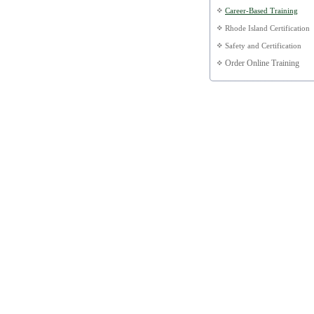
Career-Based Training
Rhode Island Certification
Safety and Certification
Order Online Training