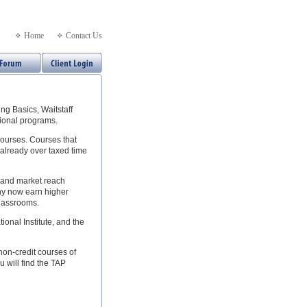
Home
Contact Us
g Basics, Waitstaff
tional programs.
courses. Courses that
 already over taxed time
e and market reach
Many now earn higher
classrooms.
onal Institute, and the
non-credit courses of
u will find the TAP