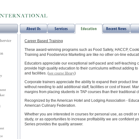
dservice
Career Based Training
These award-winning programs such as Food Safety, HACCP, Cookin
ion
Training and Foodservice Marketing are like no other on-line educa
Educators appreciate our exceptional self-paced and self-teaching 
provide high quality education to their curriculums without adding to
and facilities. (
see course library
)
ry
Corporate trainers appreciate the ability to expand their product lin
without needing to add additional staff, facilities or cost of travel. 
ment
margins from placing students in TAP courses than their traditional 
ker
Recognized by the American Hotel and Lodging Association - Educati
American Culinary Federation.
g
Whether you are interested in courses for personal use, as credit or 
study, or as opportunities to increase profitability we are confident yo
Series provides the quality answer.
ent
ce