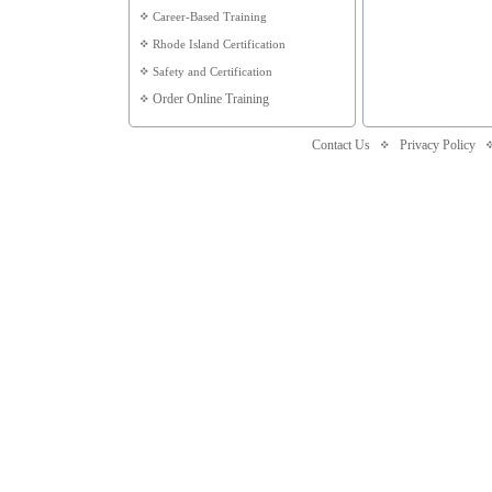
Career-Based Training
Rhode Island Certification
Safety and Certification
Order Online Training
Contact Us
Privacy Policy