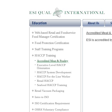
Web-based Retail and Foodservice
Accredited Meat & 
Food Manager Certification
ESI is accredited 
Food Protection Certification
Staff Training Programs
HACCP Training
•
Accredited Meat & Poultry
•
Executive Level HACCP
Orientation
•
HACCP System Development
•
HACCP For the Line Worker
•
Retail HACCP
•
Seafood HACCP Training
Retail Vacuum Packaging
Intro to ISO
ISO Certification Requirement
OSHA Voluntary Compliance