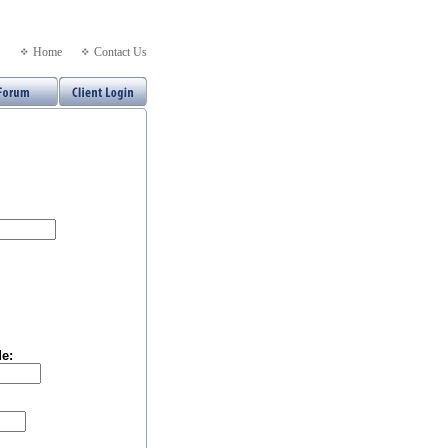
Home
Contact Us
e: