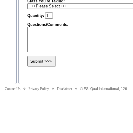
Class You're Taking:
n
Quantity:
Questions/Comments:
Contact Us
Privacy Policy
Disclaimer
© ESI Qual International,
126