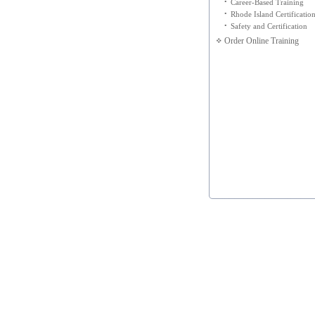
•
Career-Based Training
•
Rhode Island Certificatio
•
Safety and Certification
Order Online Training