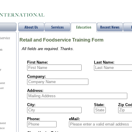
service
Retail and Foodservice Training Form
All fields are required. Thanks.
on
First Name:
Last Name:
y
Company:
ent
ker
Address:
City:
State:
Zip Cod
Phone:
eMail:
ement
nce