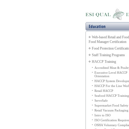
Web-based Retail and Food
Food Manager Certification
Food Protection Certificati
Staff Training Programs
HACCP Training
•
Accredited Meat & Poultr
•
Executive Level HACCP
Orientation
•
HACCP System Developm
•
HACCP For the Line Wor
•
Retail HACCP
•
Seafood HACCP Training
•
ServeSafe
•
Supermarket Food Safety
•
Retail Vacuum Packaging
•
Intro to ISO
•
ISO Certification Requir
•
OSHA Voluntary Complia