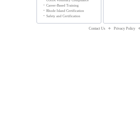
OSHA Voluntary Compliance
•
Career-Based Training
•
Rhode Island Certification
•
Safety and Certification
Contact Us
Privacy Policy