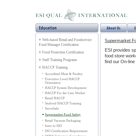
Web-based Retail and Foodservice
Supermarket Fo
Food Manager Certification
ESI provides sp
Food Protection Certification
food store worke
Staff Training Programs
find our On-line
HACCP Training
•
Accredited Meat & Poultry
•
Executive Level HACCP
Orientation
•
HACCP System Development
•
HACCP For the Line Worker
•
Retail HACCP
•
Seafood HACCP Training
•
ServeSafe
•
Supermarket Food Safety
•
Retail Vacuum Packaging
•
Intro to ISO
•
ISO Certification Requirement
•