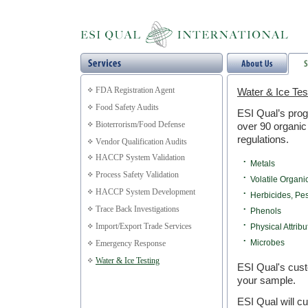
FDA Registration Agent
Water & Ice Tes
Food Safety Audits
ESI Qual’s prog
Bioterrorism/Food Defense
over 90 organic
regulations.
Vendor Qualification Audits
HACCP System Validation
•
Metals
Process Safety Validation
•
Volatile Organ
HACCP System Development
•
Herbicides, Pe
Trace Back Investigations
•
Phenols
Import/Export Trade Services
•
Physical Attribu
•
Microbes
Emergency Response
Water & Ice Testing
ESI Qual's cust
your sample.
ESI Qual will c