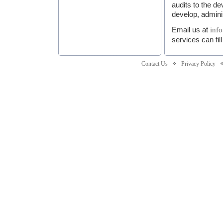
audits to the 
develop, admini
Email us at
inf
services can fil
Contact Us
Privacy Policy