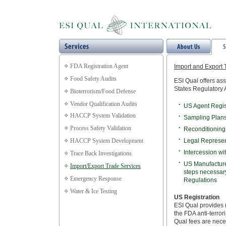
FDA Registration Agent
Import and Export 
Food Safety Audits
ESI Qual offers as
States Regulatory 
Bioterrorism/Food Defense
Vendor Qualification Audits
•
US Agent Regist
HACCP System Validation
•
Sampling Plan
Process Safety Validation
•
Reconditioning
•
HACCP System Development
Legal Represen
•
Intercession wi
Trace Back Investigations
•
US Manufacture
Import/Export Trade Services
steps necessary
Emergency Response
Regulations
Water & Ice Testing
US Registration
ESI Qual provides 
the FDA anti-terror
Qual fees are nece