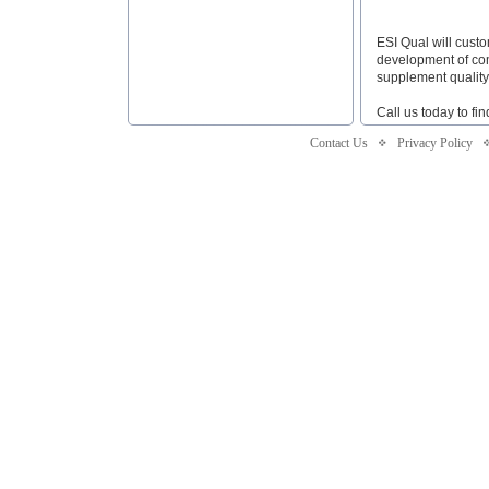
ESI Qual will cust
development of com
supplement quality
Call us today to fi
Contact Us
Privacy Policy