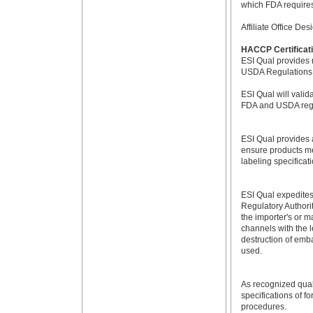
which FDA requires.
Affiliate Office De
HACCP Certificat
ESI Qual provides
USDA Regulations
ESI Qual will vali
FDA and USDA regu
ESI Qual provides a
ensure products me
labeling specificat
ESI Qual expedites
Regulatory Authori
the importer's or m
channels with the l
destruction of emb
used.
As recognized quali
specifications of 
procedures.