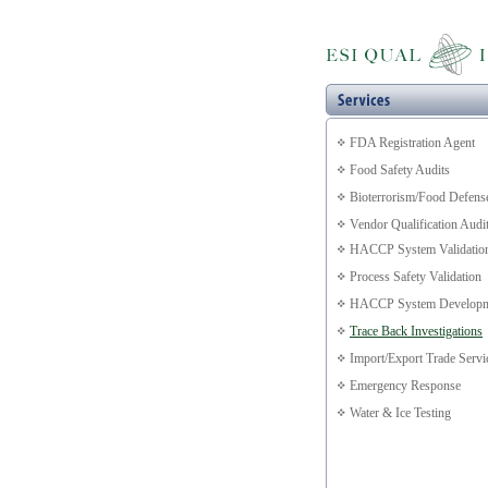
FDA Registration Agent
Food Safety Audits
Bioterrorism/Food Defens
Vendor Qualification Audi
HACCP System Validatio
Process Safety Validation
HACCP System Developm
Trace Back Investigations
Import/Export Trade Servi
Emergency Response
Water & Ice Testing