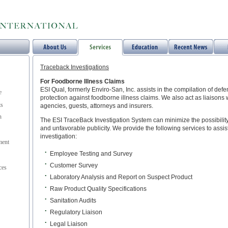
Traceback Investigations
For Foodborne Illness Claims
ESI Qual, formerly Enviro-San, Inc. assists in the compilation of defe
e
protection against foodborne illness claims. We also act as liaisons 
ts
agencies, guests, attorneys and insurers.
n
The ESI TraceBack Investigation System can minimize the possibility
and unfavorable publicity. We provide the following services to assis
investigation:
ent
•
Employee Testing and Survey
•
Customer Survey
ces
•
Laboratory Analysis and Report on Suspect Product
•
Raw Product Quality Specifications
•
Sanitation Audits
•
Regulatory Liaison
•
Legal Liaison