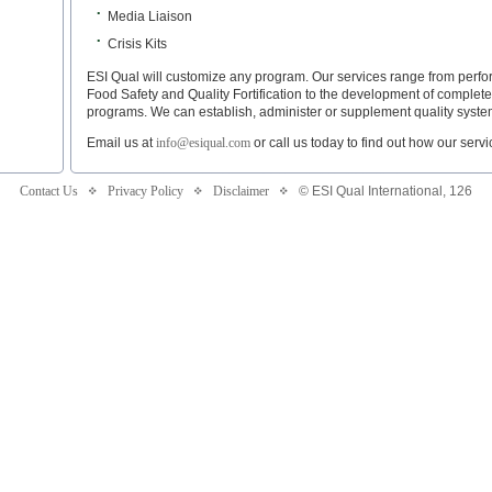
•
Media Liaison
•
Crisis Kits
ESI Qual will customize any program. Our services range from per
Food Safety and Quality Fortification to the development of complet
programs. We can establish, administer or supplement quality syste
Email us at
info@esiqual.com
or call us today to find out how our servi
Contact Us
Privacy Policy
Disclaimer
© ESI Qual International,
126