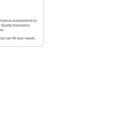
formance assessments to
e Quality Assurance
ms.
ces can fill your needs.