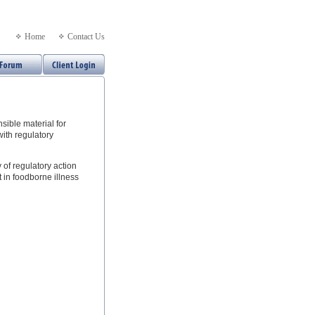
Home
Contact Us
nsible material for
with regulatory
 of regulatory action
t in foodborne illness